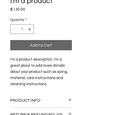
I'm a product
Price
$130.00
Quantity
*
Add to Cart
I'm a product description. I'm a 
great place to add more details 
about your product such as sizing, 
material, care instructions and 
cleaning instructions.
PRODUCT INFO
I'm a product detail. I'm a great
RETURN & REFUND POLICY