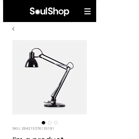
SKU: 284215376135191