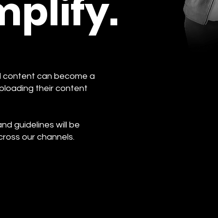
plify.
ed content can become a
ploading their content
d guidelines will be
cross our channels.