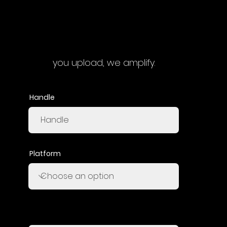
you upload, we amplify.
Handle
Platform