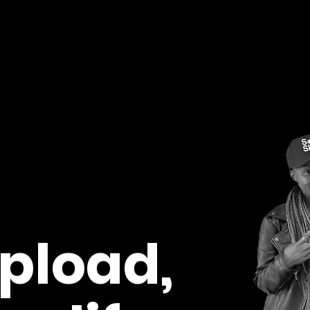
pload,