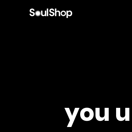
you u