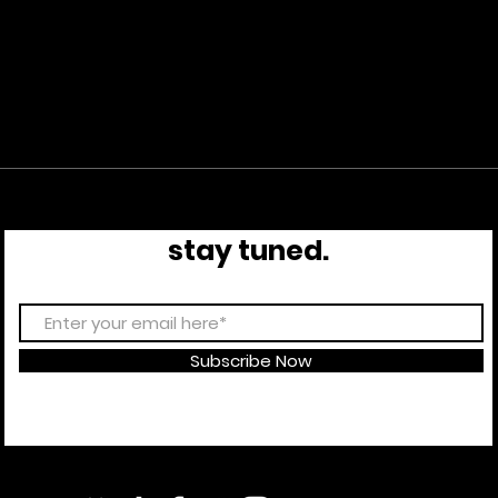
stay tuned.
Subscribe Now