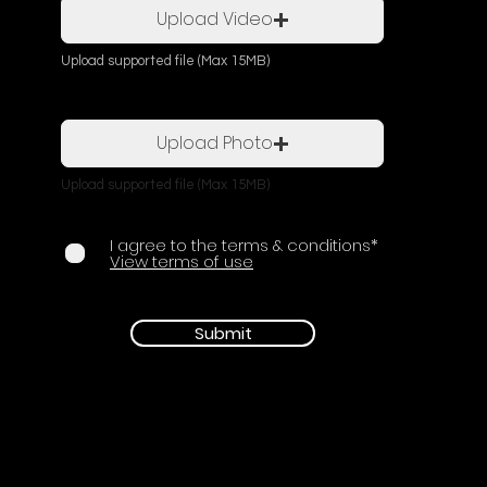
Upload Video
Upload supported file (Max 15MB)
Upload Photo
Upload supported file (Max 15MB)
I agree to the terms & conditions*
View terms of use
Submit