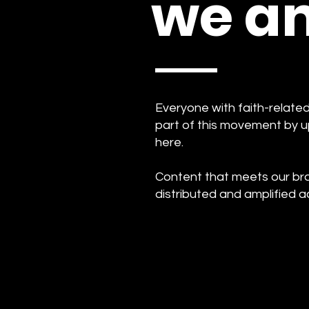
we am
Everyone with faith-relat
part of this movement by u
here.
Content that meets our bran
distributed and amplified a